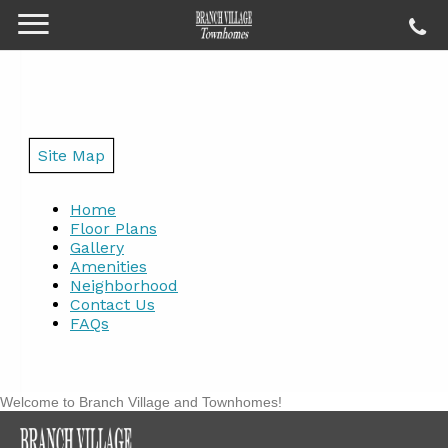
Site Map
Home
Floor Plans
Gallery
Amenities
Neighborhood
Contact Us
FAQs
Welcome to Branch Village and Townhomes!