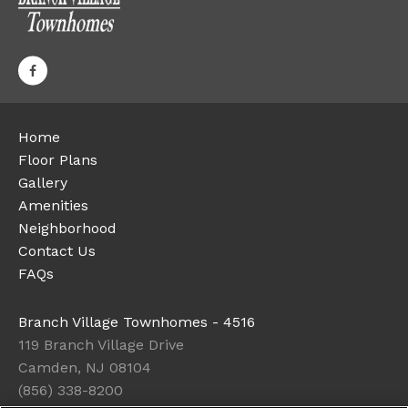
Home
Floor Plans
Gallery
Amenities
Neighborhood
Contact Us
FAQs
Branch Village Townhomes - 4516
119 Branch Village Drive
Camden, NJ 08104
(856) 338-8200